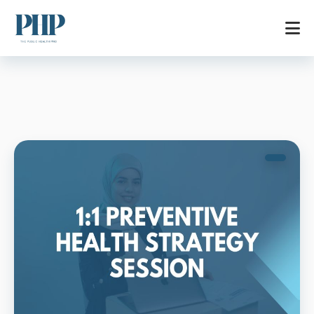
Home
Services
Store
Blog
Contact
About
AR