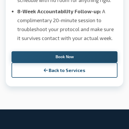
schedule with no room for anything rigid.
8-Week Accountability Follow-up:
A
complimentary 20-minute session to
troubleshoot your protocol and make sure
it survives contact with your actual week.
Book Now
Back to Services