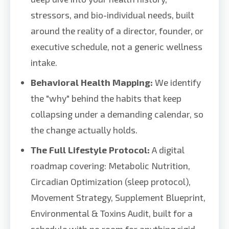
stressors, and bio-individual needs, built
around the reality of a director, founder, or
executive schedule, not a generic wellness
intake.
Behavioral Health Mapping:
We identify
the "why" behind the habits that keep
collapsing under a demanding calendar, so
the change actually holds.
The Full Lifestyle Protocol:
A digital
roadmap covering: Metabolic Nutrition,
Circadian Optimization (sleep protocol),
Movement Strategy, Supplement Blueprint,
Environmental & Toxins Audit, built for a