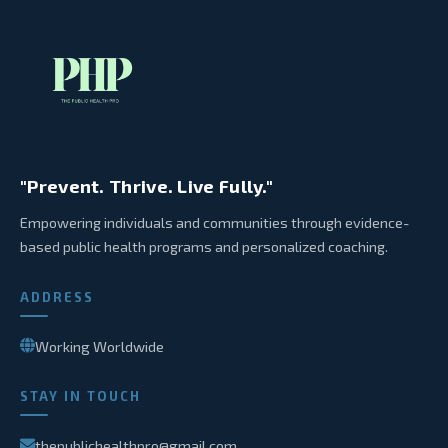
"Prevent. Thrive. Live Fully."
Empowering individuals and communities through evidence-
based public health programs and personalized coaching.
ADDRESS
Working Worldwide
STAY IN TOUCH
thepublichealthpro@gmail.com