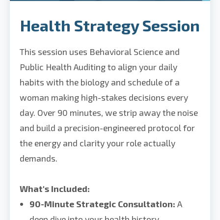
Health Strategy Session
This session uses Behavioral Science and
Public Health Auditing to align your daily
habits with the biology and schedule of a
woman making high-stakes decisions every
day. Over 90 minutes, we strip away the noise
and build a precision-engineered protocol for
the energy and clarity your role actually
demands.
What's Included:
90-Minute Strategic Consultation:
A
deep dive into your health history,